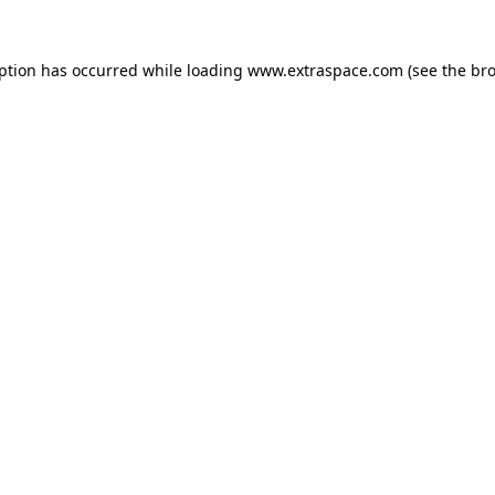
eption has occurred
while loading
www.extraspace.com
(see the br