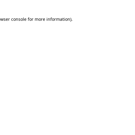
owser console for more information)
.