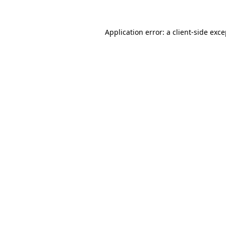
Application error: a client-side exc