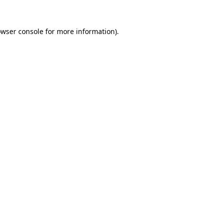
owser console for more information)
.