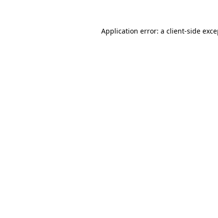
Application error: a client-side exc