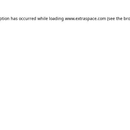
eption has occurred
while loading
www.extraspace.com
(see the br