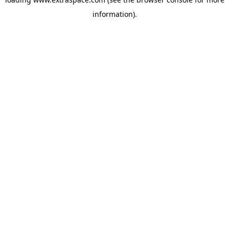
information)
.