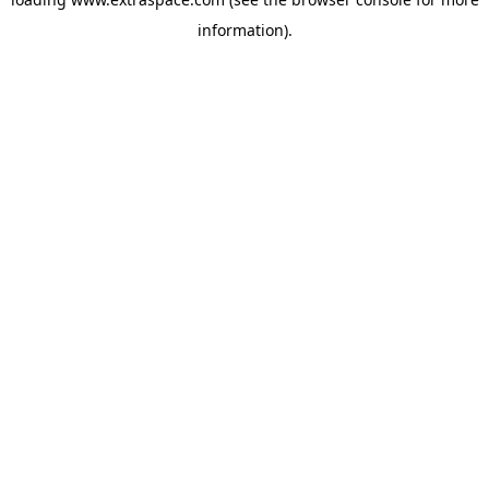
information)
.