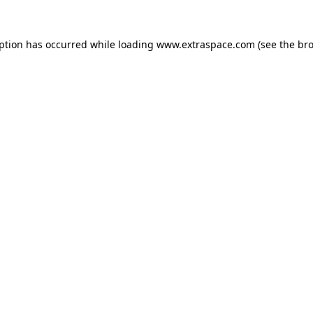
eption has occurred
while loading
www.extraspace.com
(see the br