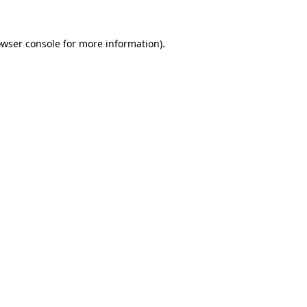
owser console for more information)
.