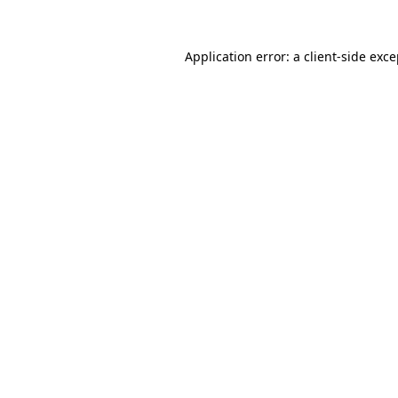
Application error: a client-side exc