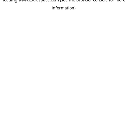
information)
.