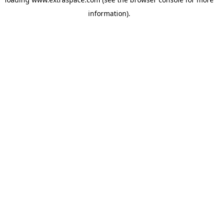
information)
.