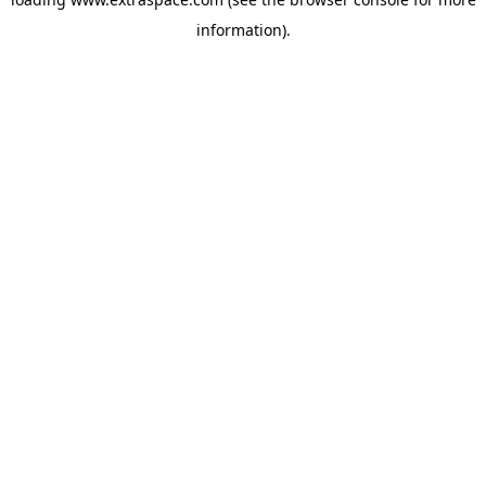
information)
.