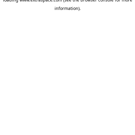
information)
.