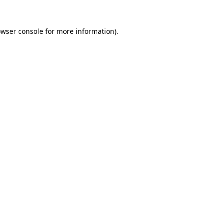
owser console for more information)
.