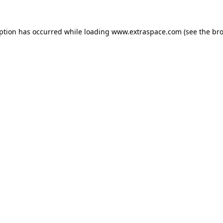
eption has occurred
while loading
www.extraspace.com
(see the br