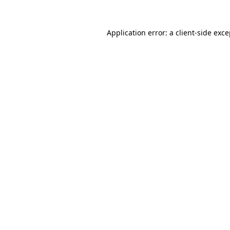
Application error: a client-side exc