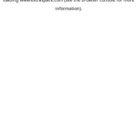
information)
.