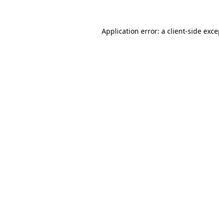
Application error: a client-side exc