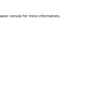
owser console for more information)
.