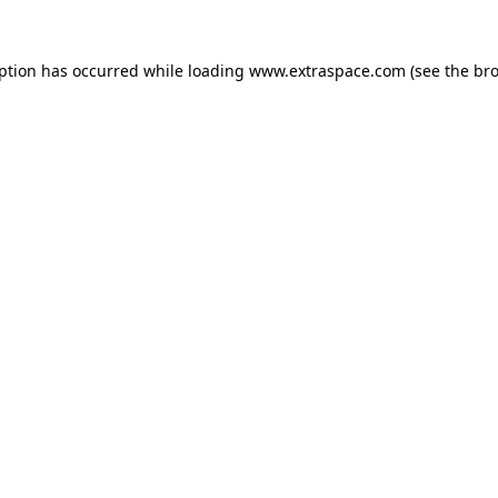
eption has occurred
while loading
www.extraspace.com
(see the br