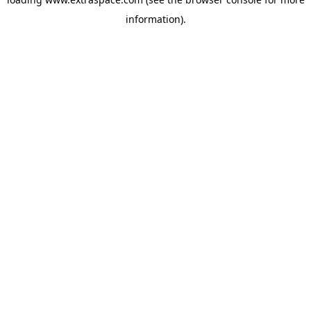
information)
.