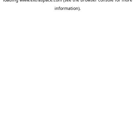
information)
.