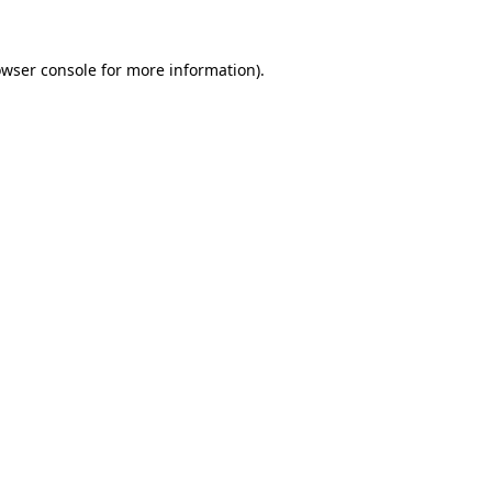
owser console for more information)
.