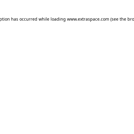
eption has occurred
while loading
www.extraspace.com
(see the br