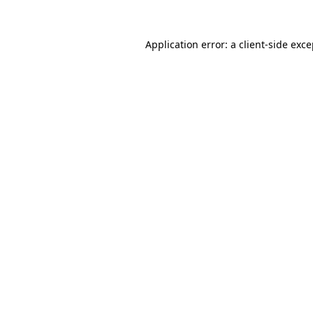
Application error: a client-side exc