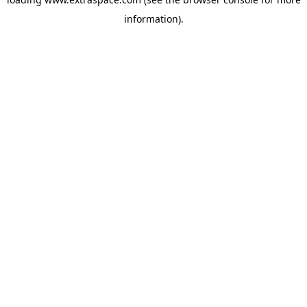
information)
.