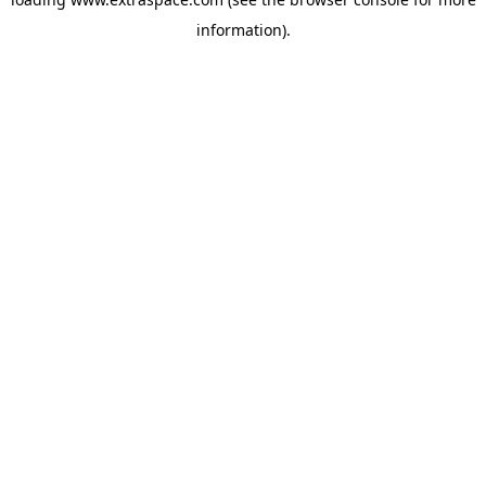
information)
.