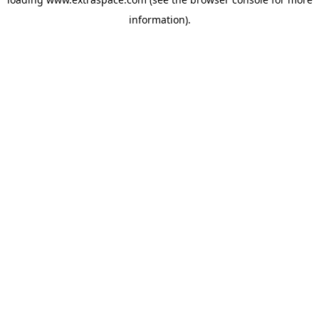
information)
.