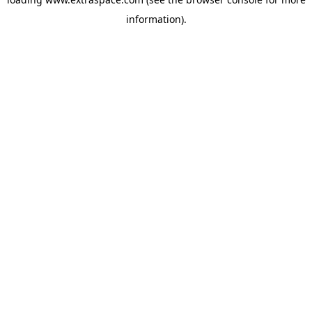
information)
.