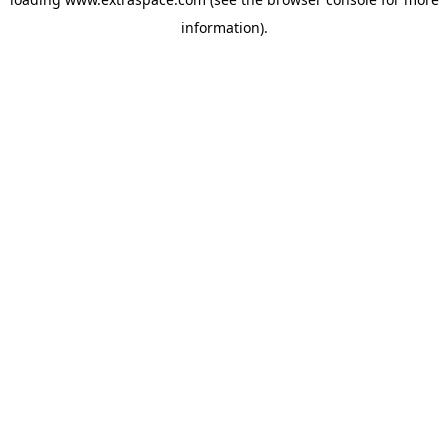
information)
.