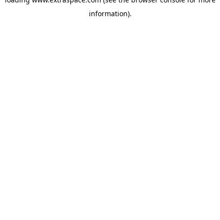
information)
.