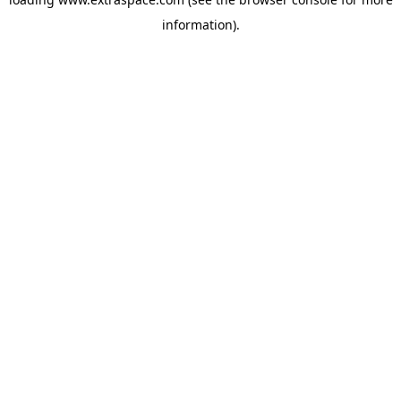
information)
.