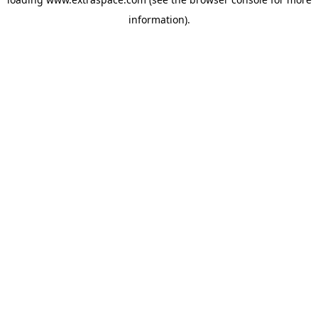
information)
.