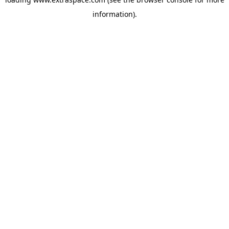
information)
.