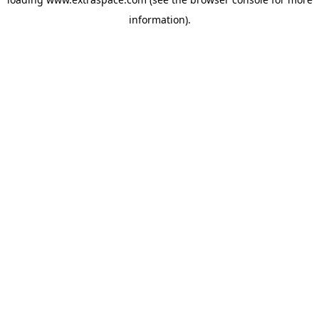
information)
.