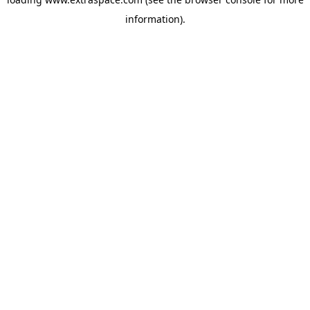
information)
.