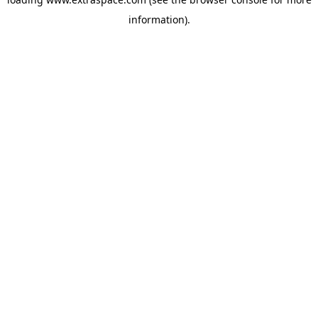
information)
.