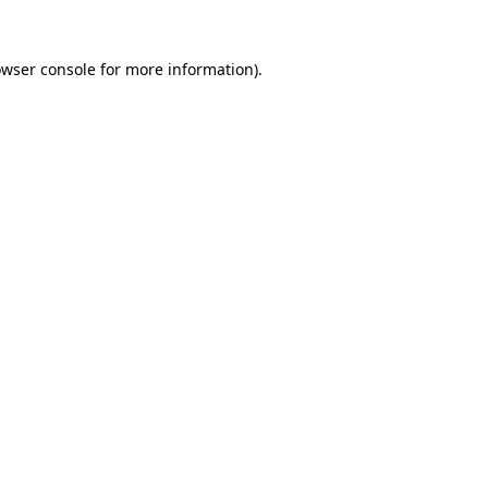
owser console for more information)
.