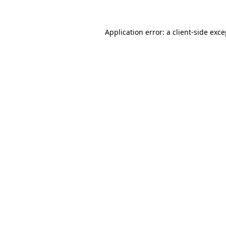
Application error: a client-side exc