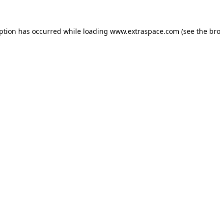
eption has occurred
while loading
www.extraspace.com
(see the br