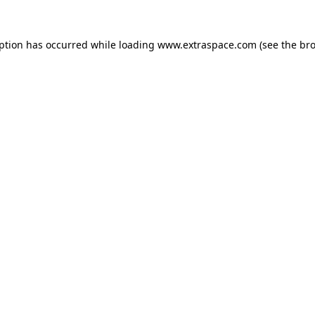
eption has occurred
while loading
www.extraspace.com
(see the br