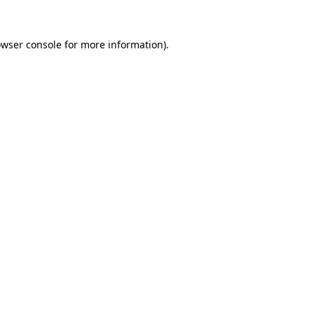
owser console for more information)
.