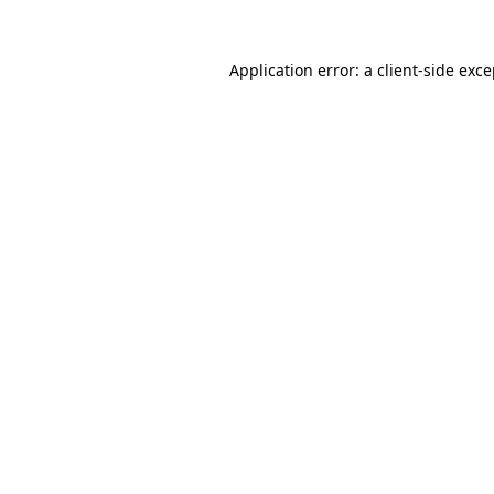
Application error: a client-side exc