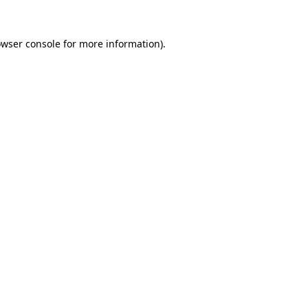
owser console for more information)
.