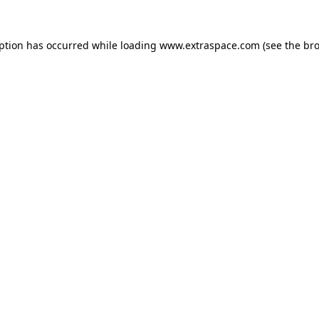
eption has occurred
while loading
www.extraspace.com
(see the br