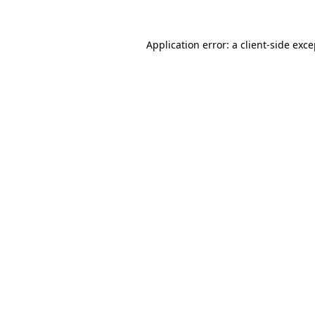
Application error: a client-side exc