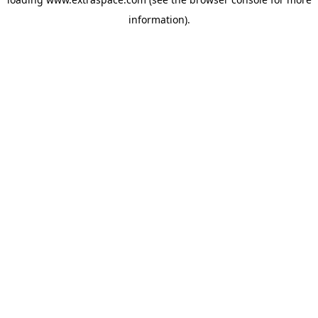
information)
.