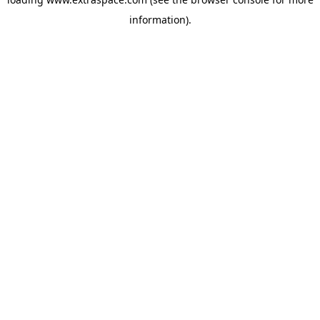
information)
.