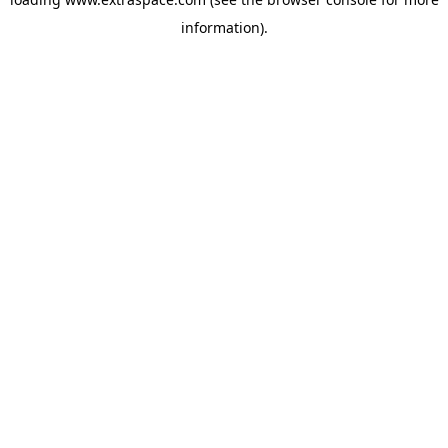
information)
.