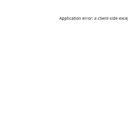
Application error: a client-side exc