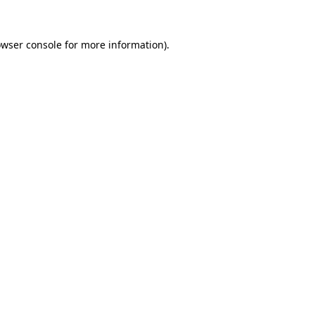
owser console for more information)
.