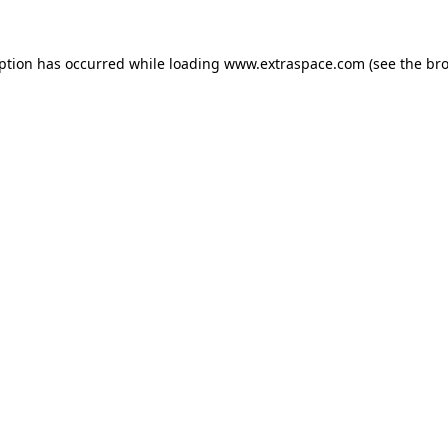
eption has occurred
while loading
www.extraspace.com
(see the br