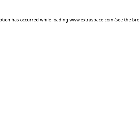
eption has occurred
while loading
www.extraspace.com
(see the br