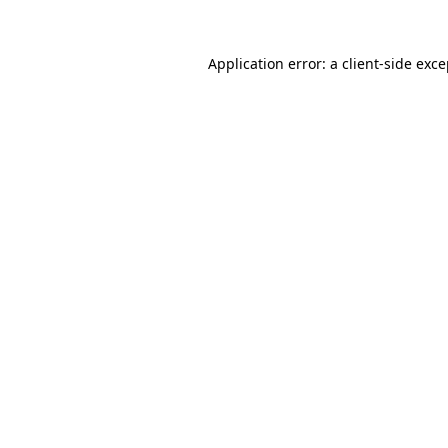
Application error: a client-side exc