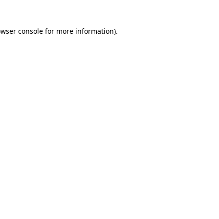
owser console for more information)
.