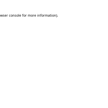
owser console for more information)
.