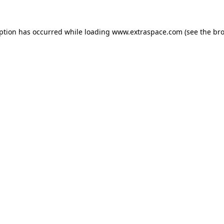
eption has occurred
while loading
www.extraspace.com
(see the br