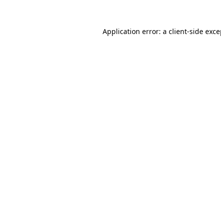
Application error: a client-side exc