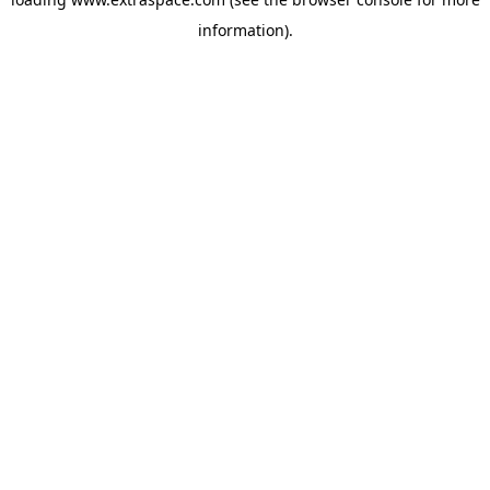
information)
.