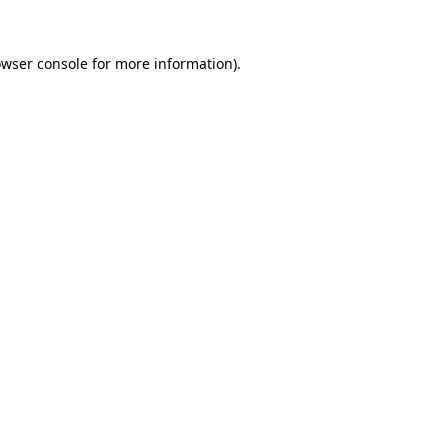
owser console for more information)
.