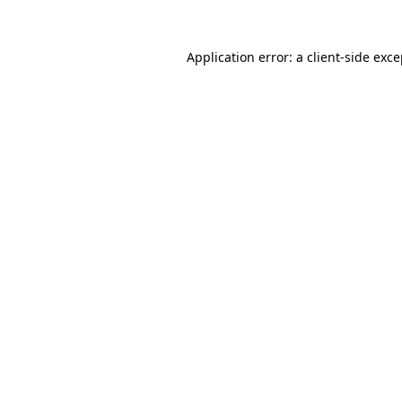
Application error: a client-side exc