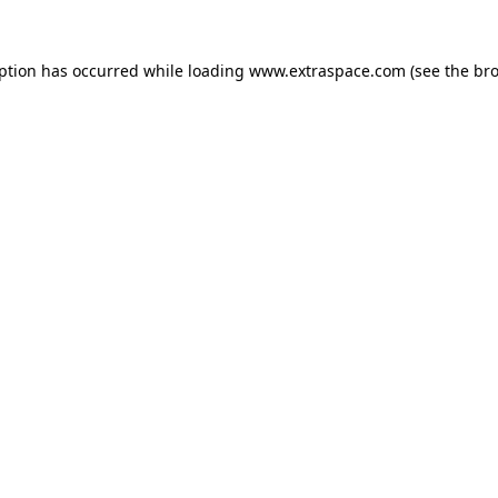
eption has occurred
while loading
www.extraspace.com
(see the br