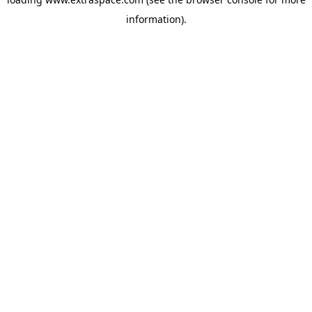
information)
.