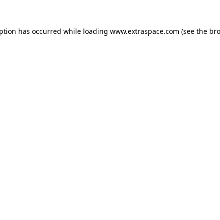
eption has occurred
while loading
www.extraspace.com
(see the br