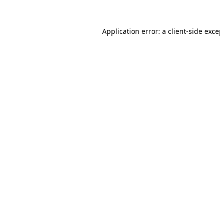
Application error: a client-side exc