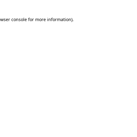
owser console for more information)
.