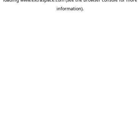
information)
.