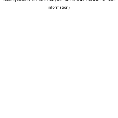
information)
.