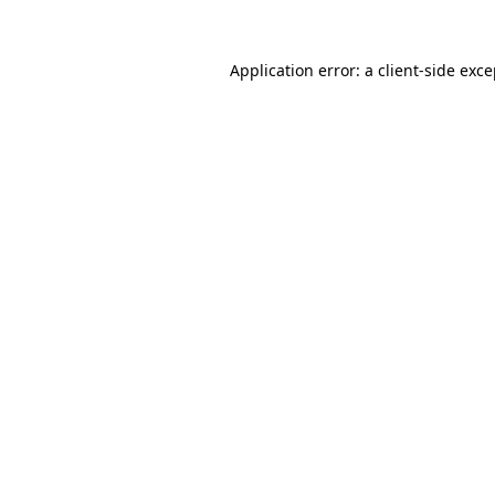
Application error: a client-side exc