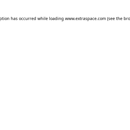
eption has occurred
while loading
www.extraspace.com
(see the br