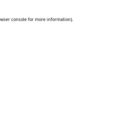
owser console for more information)
.