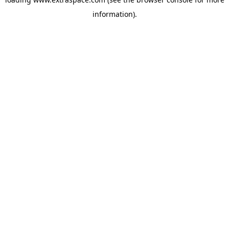
information)
.