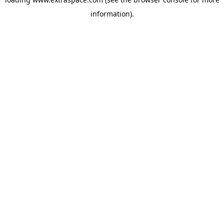
information)
.