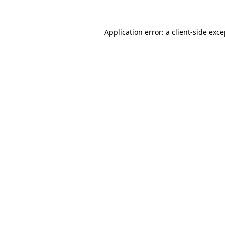
Application error: a client-side exc