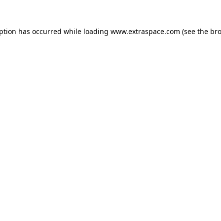
eption has occurred
while loading
www.extraspace.com
(see the br