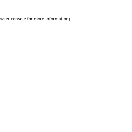
owser console for more information)
.