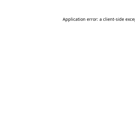
Application error: a client-side exc