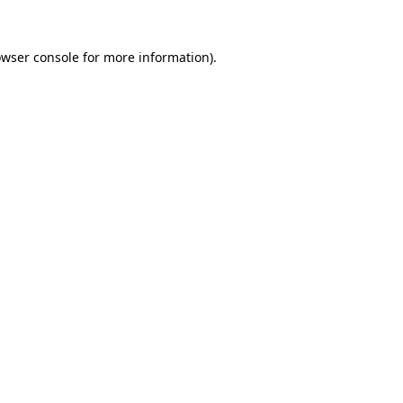
owser console for more information)
.