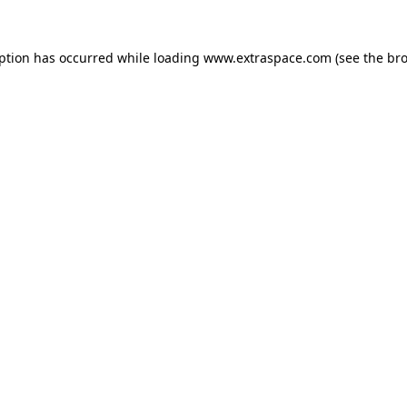
eption has occurred
while loading
www.extraspace.com
(see the br