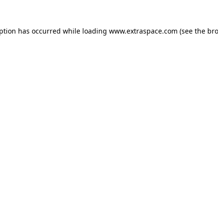
eption has occurred
while loading
www.extraspace.com
(see the br