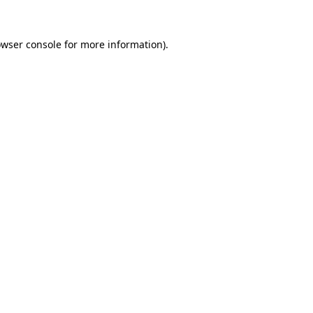
owser console for more information)
.