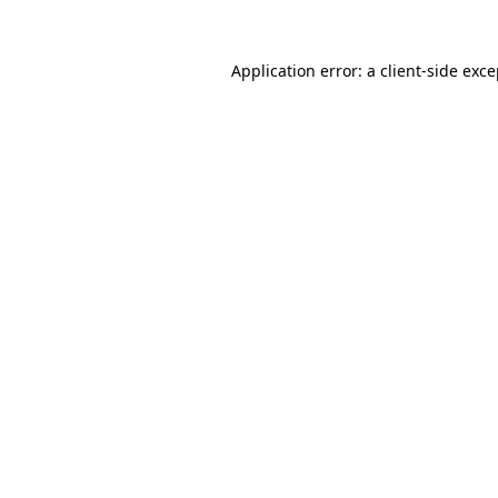
Application error: a client-side exc