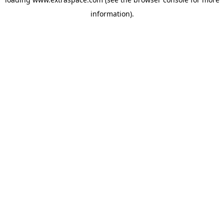
information)
.