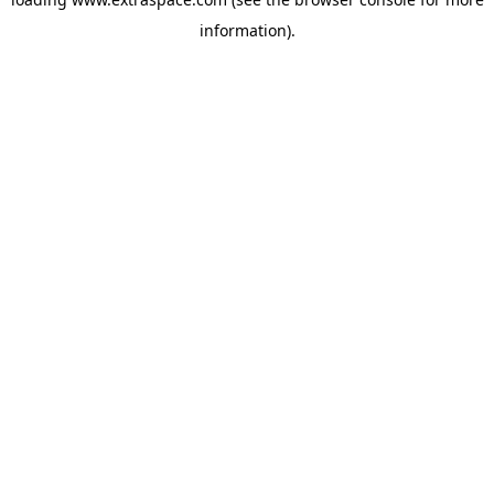
information)
.